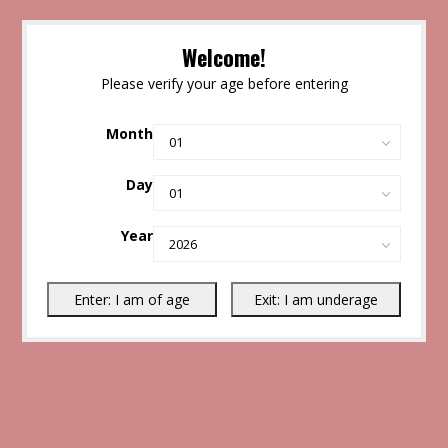
Welcome!
Please verify your age before entering
Month
Day
Year