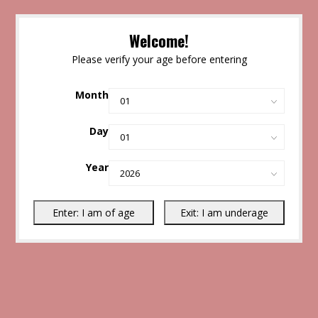
Welcome!
Please verify your age before entering
Month
Day
Year