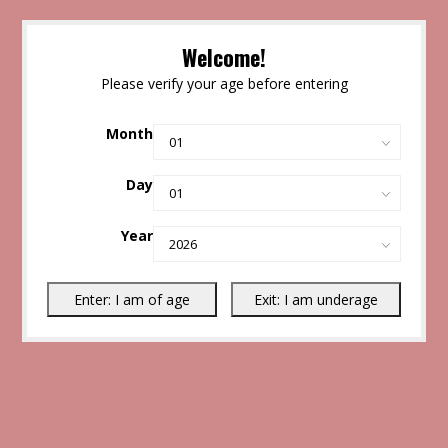
Welcome!
Please verify your age before entering
Month
Day
Year