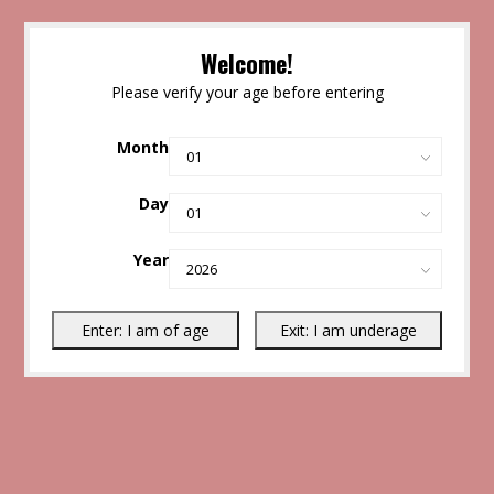
Welcome!
Please verify your age before entering
Month
Day
Year