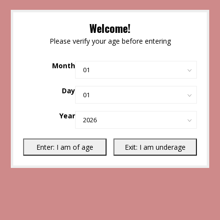
Welcome!
Please verify your age before entering
Month
Day
Year