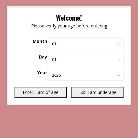
Welcome!
Please verify your age before entering
Month
Day
Year