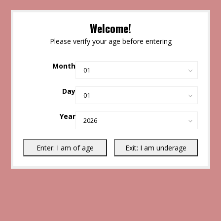
Welcome!
Please verify your age before entering
Month
Day
Year