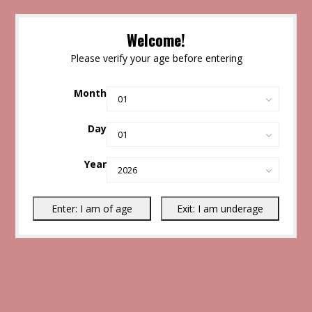
Welcome!
Please verify your age before entering
Month
Day
Year