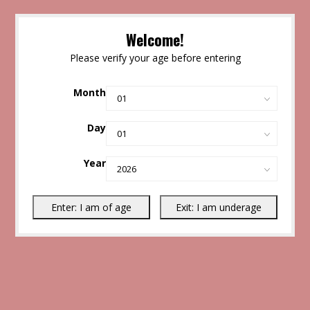
Welcome!
Please verify your age before entering
Month
Day
Year