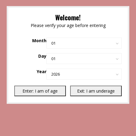
Welcome!
Please verify your age before entering
Month
Day
Year