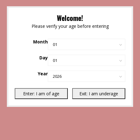
Welcome!
Please verify your age before entering
Month
Day
Year