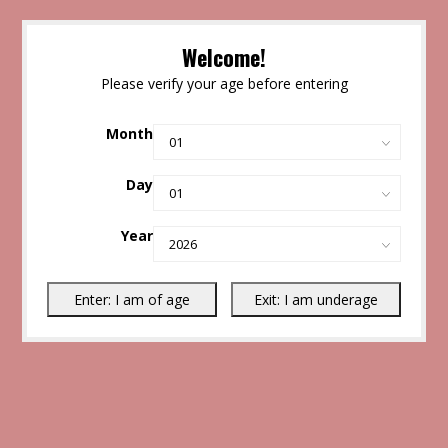
Welcome!
Please verify your age before entering
Month
Day
Year