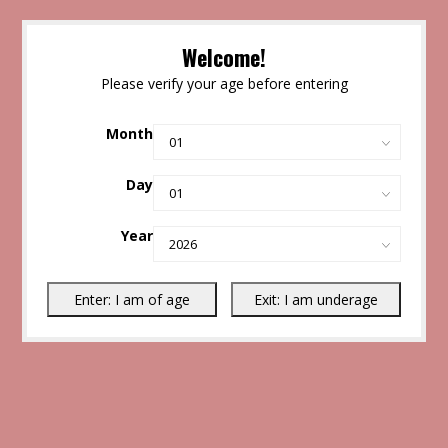
Welcome!
Please verify your age before entering
Month
Day
Year