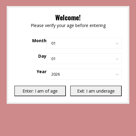
Welcome!
Please verify your age before entering
Month
Day
Year