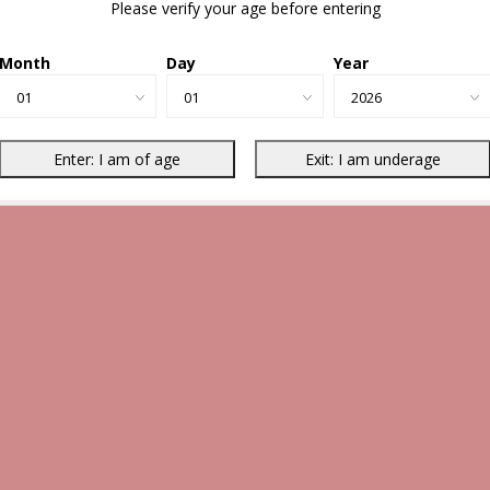
Please verify your age before entering
Month
Day
Year