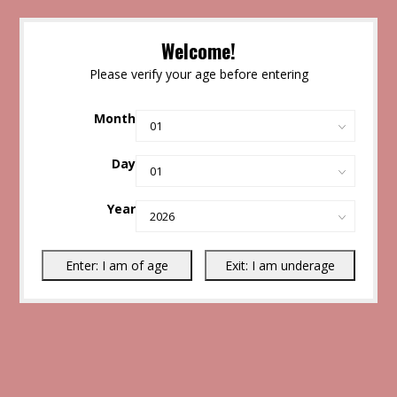
Welcome!
Please verify your age before entering
Month
Day
Year