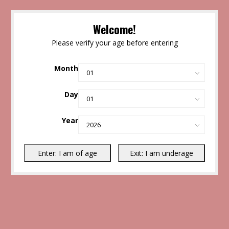
Welcome!
Please verify your age before entering
Month
Day
Year