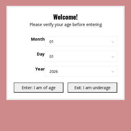
Welcome!
Please verify your age before entering
Month
Day
Year