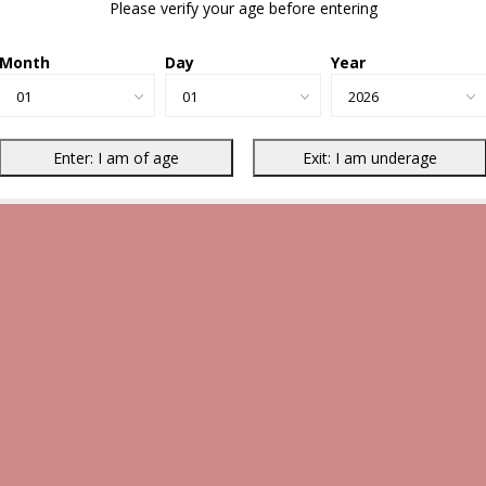
Please verify your age before entering
Month
Day
Year