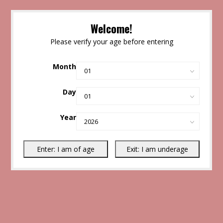
Welcome!
Please verify your age before entering
Month
Day
Year