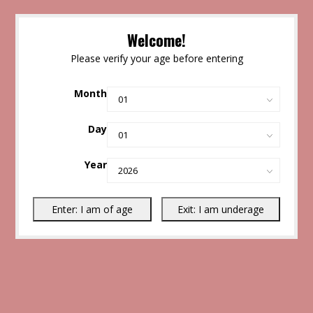
Welcome!
Please verify your age before entering
Month
Day
Year