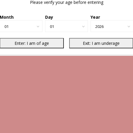
Please verify your age before entering
Month
Day
Year