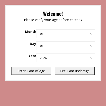
Welcome!
Please verify your age before entering
Month
Day
Year