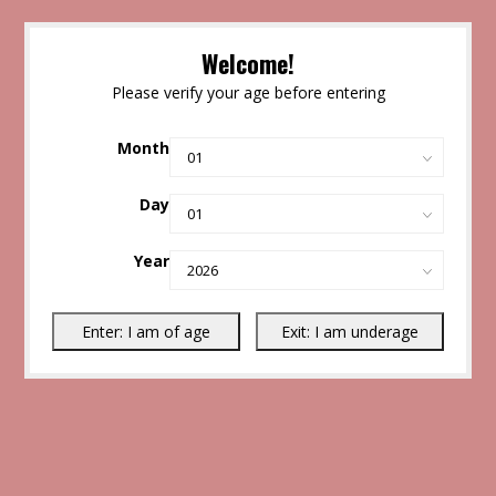
Welcome!
Please verify your age before entering
Month
Day
Year