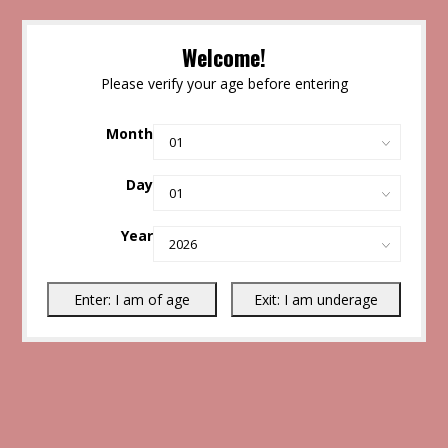
Welcome!
Please verify your age before entering
Month
Day
Year