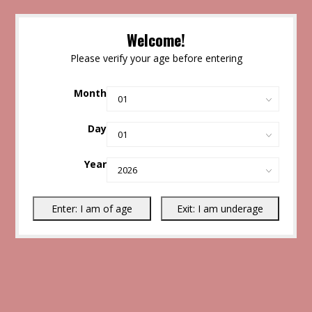
Welcome!
Please verify your age before entering
Month
Day
Year