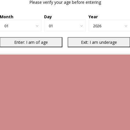
Please verify your age before entering
Month
Day
Year