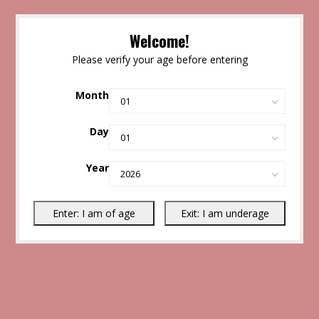
Welcome!
Please verify your age before entering
Month
Day
Year