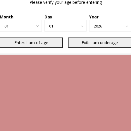
Please verify your age before entering
Month
Day
Year