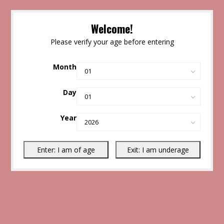
Welcome!
Please verify your age before entering
Month
Day
Year