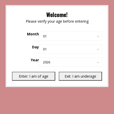
Welcome!
Please verify your age before entering
Month
Day
Year