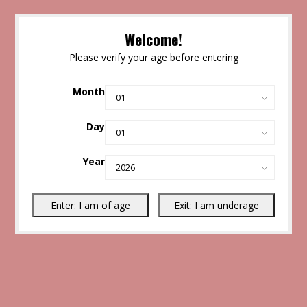
Welcome!
Please verify your age before entering
Month
Day
Year