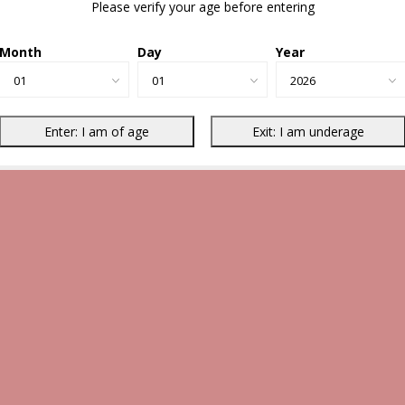
Please verify your age before entering
Month
Day
Year