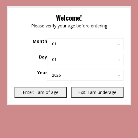
Welcome!
Please verify your age before entering
Month
Day
Year