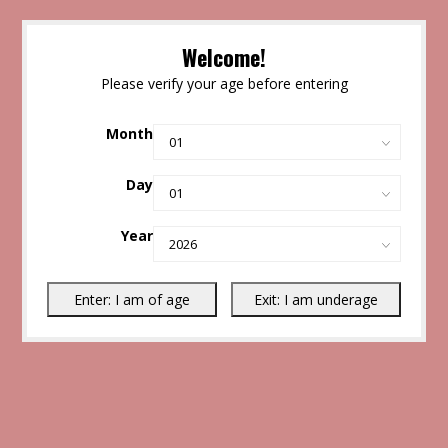
Welcome!
Please verify your age before entering
Month
Day
Year