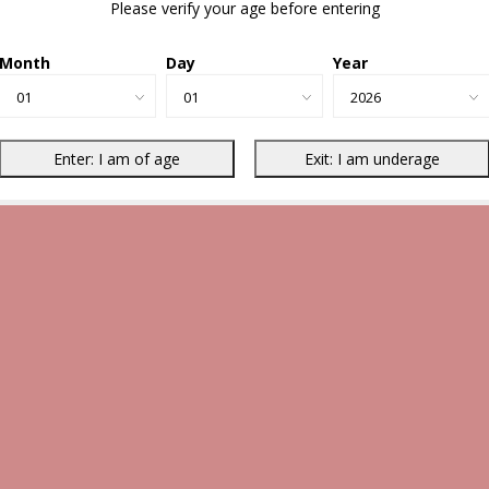
Please verify your age before entering
Month
Day
Year