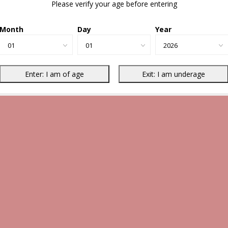
Please verify your age before entering
Month
Day
Year