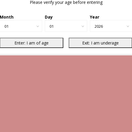
Please verify your age before entering
Month
Day
Year