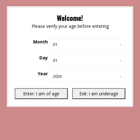
Welcome!
Please verify your age before entering
Month
Day
Year