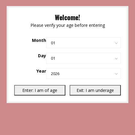
Welcome!
Please verify your age before entering
Month
Day
Year