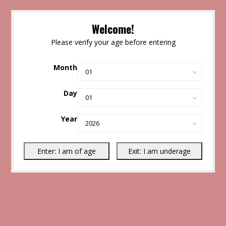
Welcome!
Please verify your age before entering
Month
Day
Year