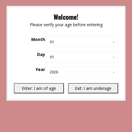
Welcome!
Please verify your age before entering
Month
Day
Year