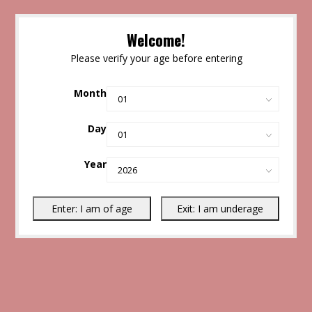
Welcome!
Please verify your age before entering
Month
Day
Year