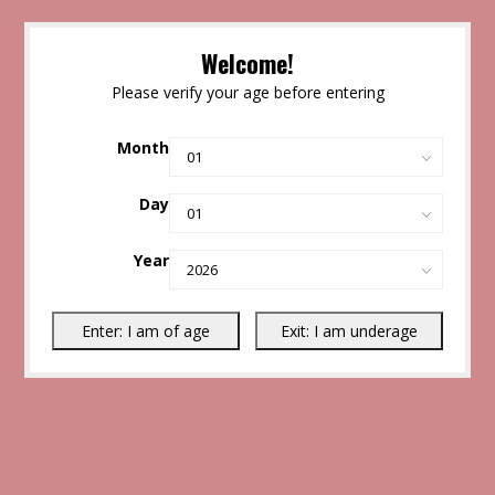
Welcome!
Please verify your age before entering
Month
Day
Year