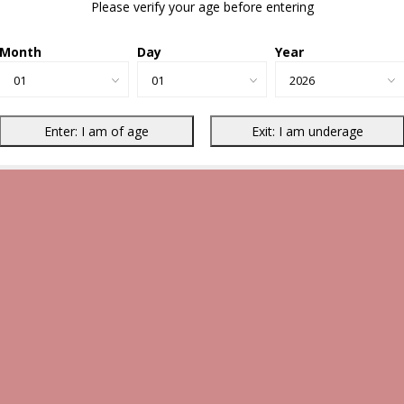
Please verify your age before entering
Month
Day
Year