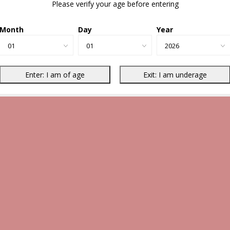
Please verify your age before entering
Month
Day
Year