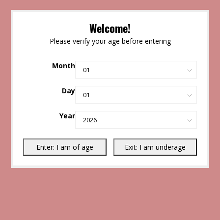
Welcome!
Please verify your age before entering
Month
Day
Year