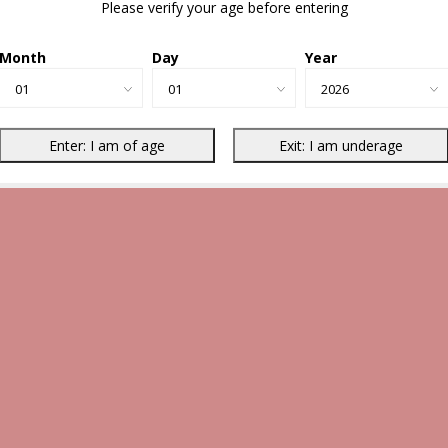
Please verify your age before entering
Month
Day
Year