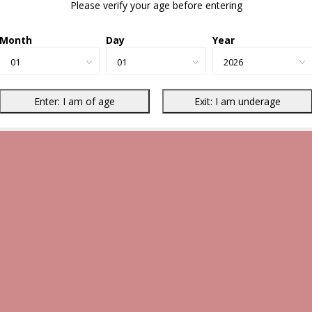
Please verify your age before entering
Month
Day
Year