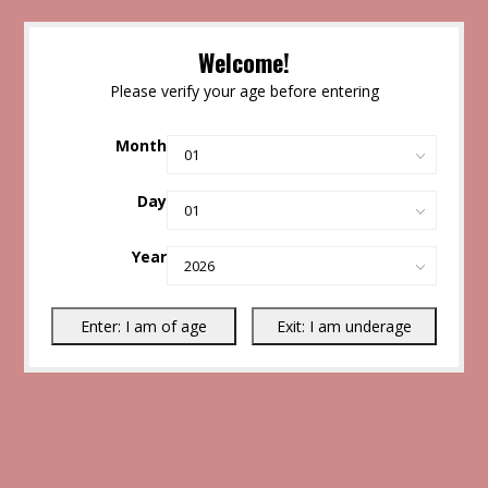
Welcome!
Please verify your age before entering
Month
Day
Year